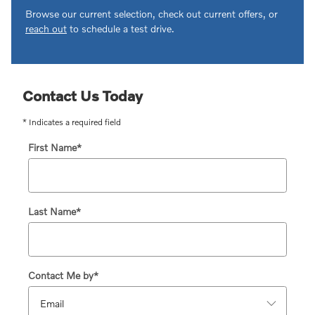
Browse our current selection, check out current offers, or
reach out
to schedule a test drive.
Contact Us Today
* Indicates a required field
First Name
*
Last Name
*
Contact Me by
*