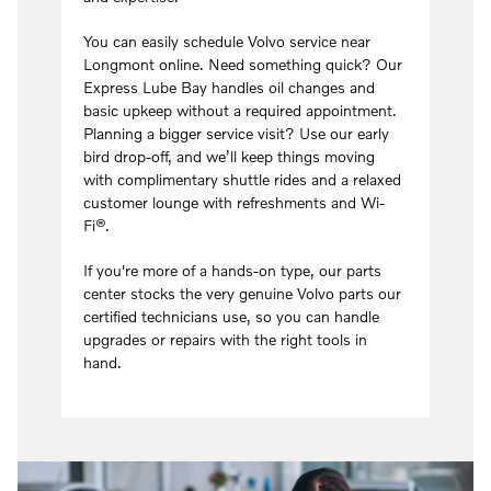
You can easily schedule Volvo service near
Longmont online. Need something quick? Our
Express Lube Bay handles oil changes and
basic upkeep without a required appointment.
Planning a bigger service visit? Use our early
bird drop-off, and we’ll keep things moving
with complimentary shuttle rides and a relaxed
customer lounge with refreshments and Wi-
Fi®.
If you're more of a hands-on type, our parts
center stocks the very genuine Volvo parts our
certified technicians use, so you can handle
upgrades or repairs with the right tools in
hand.