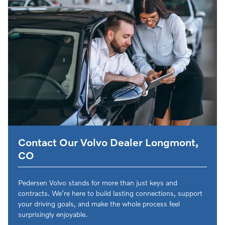
Contact Our Volvo Dealer Longmont,
CO
Pedersen Volvo stands for more than just keys and
contracts. We’re here to build lasting connections, support
your driving goals, and make the whole process feel
surprisingly enjoyable.