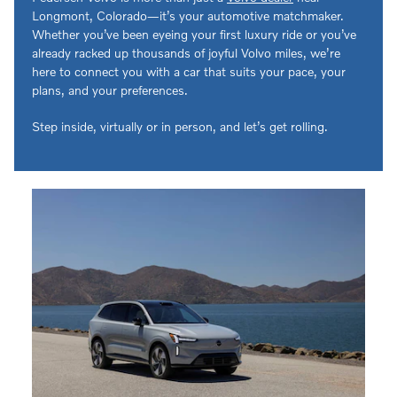
Longmont, Colorado—it’s your automotive matchmaker.
Whether you’ve been eyeing your first luxury ride or you’ve
already racked up thousands of joyful Volvo miles, we’re
here to connect you with a car that suits your pace, your
plans, and your preferences.
Step inside, virtually or in person, and let’s get rolling.