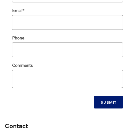
Email
*
Phone
Comments
SUBMIT
Contact