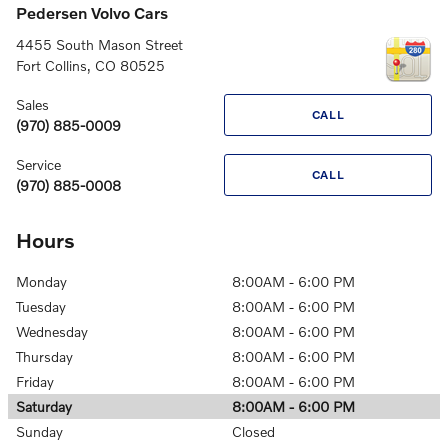
Pedersen Volvo Cars
4455 South Mason Street
Fort Collins
,
CO
80525
Sales
CALL
(970) 885-0009
Service
CALL
(970) 885-0008
Hours
Monday
8:00AM - 6:00 PM
Tuesday
8:00AM - 6:00 PM
Wednesday
8:00AM - 6:00 PM
Thursday
8:00AM - 6:00 PM
Friday
8:00AM - 6:00 PM
Saturday
8:00AM - 6:00 PM
Sunday
Closed