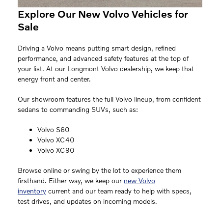
Explore Our New Volvo Vehicles for
Sale
Driving a Volvo means putting smart design, refined
performance, and advanced safety features at the top of
your list. At our Longmont Volvo dealership, we keep that
energy front and center.
Our showroom features the full Volvo lineup, from confident
sedans to commanding SUVs, such as:
Volvo S60
Volvo XC40
Volvo XC90
Browse online or swing by the lot to experience them
firsthand. Either way, we keep our
new Volvo
inventory
current and our team ready to help with specs,
test drives, and updates on incoming models.