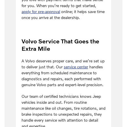
for you. When you’re ready to get started,
apply for pre-approval
online; it helps save time
once you arrive at the dealership.
Volvo Service That Goes the
Extra Mile
A Volvo deserves proper care, and we’re set up
to deliver just that. Our
service center
handles
everything from scheduled maintenance to
diagnostics and repairs, each performed with
genuine Volvo parts and expert-level precision.
Our team of certified technicians knows Jeep
vehicles inside and out. From routine
maintenance like oil changes, tire rotations, and
brake inspections to unexpected repairs, they
handle every service with attention to detail
and expertise.