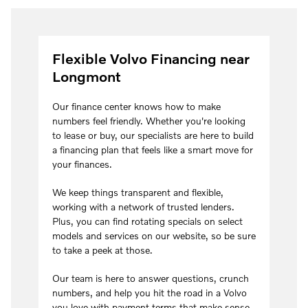
Flexible Volvo Financing near
Longmont
Our finance center knows how to make
numbers feel friendly. Whether you're looking
to lease or buy, our specialists are here to build
a financing plan that feels like a smart move for
your finances.
We keep things transparent and flexible,
working with a network of trusted lenders.
Plus, you can find rotating specials on select
models and services on our website, so be sure
to take a peek at those.
Our team is here to answer questions, crunch
numbers, and help you hit the road in a Volvo
you love with payment terms that make sense