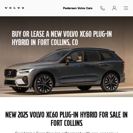
Buy or Lease A New Volvo XC60 Hyb
Skip to main content
Pedersen Volvo Cars
BUY OR LEASE A NEW VOLVO XC60 PLUG-IN
HYBRID IN FORT COLLINS, CO
NEW 2025 VOLVO XC60 PLUG-IN HYBRID FOR SALE IN
FORT COLLINS