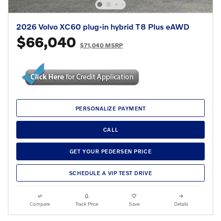
2026 Volvo XC60 plug-in hybrid T8 Plus eAWD
$66,040
$71,040 MSRP
PERSONALIZE PAYMENT
CALL
GET YOUR PEDERSEN PRICE
SCHEDULE A VIP TEST DRIVE
Compare
Track Price
Save
Details