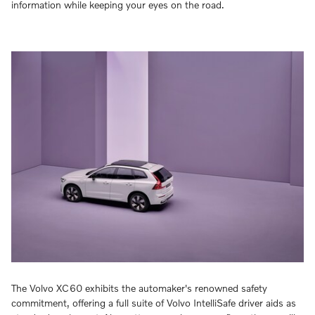
information while keeping your eyes on the road.
The Volvo XC60 exhibits the automaker's renowned safety
commitment, offering a full suite of Volvo IntelliSafe driver aids as