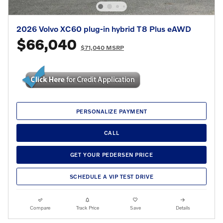
2026 Volvo XC60 plug-in hybrid T8 Plus eAWD
$66,040
$71,040 MSRP
PERSONALIZE PAYMENT
CALL
GET YOUR PEDERSEN PRICE
SCHEDULE A VIP TEST DRIVE
Compare
Track Price
Save
Details