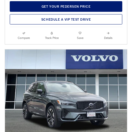
GET YOUR PEDERSEN PRICE
SCHEDULE A VIP TEST DRIVE
Compare
Track Price
Save
Details