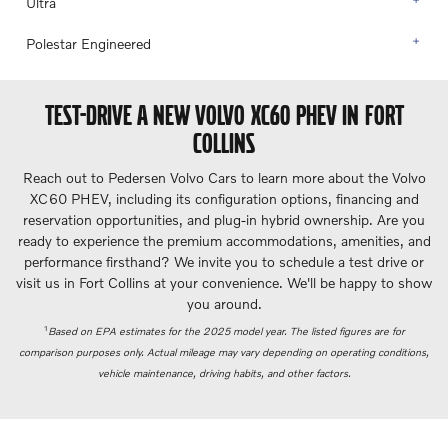
Ultra
Polestar Engineered
TEST-DRIVE A NEW VOLVO XC60 PHEV IN FORT
COLLINS
Reach out to Pedersen Volvo Cars to learn more about the Volvo
XC60 PHEV, including its configuration options, financing and
reservation opportunities, and plug-in hybrid ownership. Are you
ready to experience the premium accommodations, amenities, and
performance firsthand? We invite you to schedule a test drive or
visit us in Fort Collins at your convenience. We'll be happy to show
you around.
Based on EPA estimates for the 2025 model year. The listed figures are for
1
comparison purposes only. Actual mileage may vary depending on operating conditions,
vehicle maintenance, driving habits, and other factors.