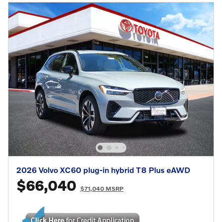
2026 Volvo XC60 plug-in hybrid T8 Plus eAWD
$66,040
$71,040 MSRP