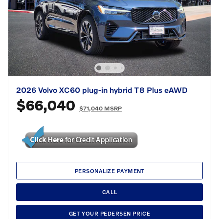
2026 Volvo XC60 plug-in hybrid T8 Plus eAWD
$66,040
$71,040 MSRP
PERSONALIZE PAYMENT
CALL
GET YOUR PEDERSEN PRICE