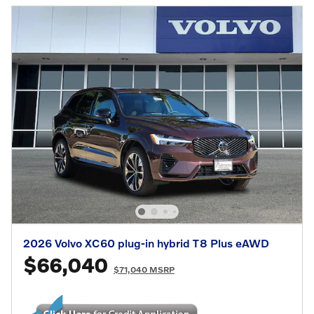
2026 Volvo XC60 plug-in hybrid T8 Plus eAWD
$66,040
$71,040 MSRP