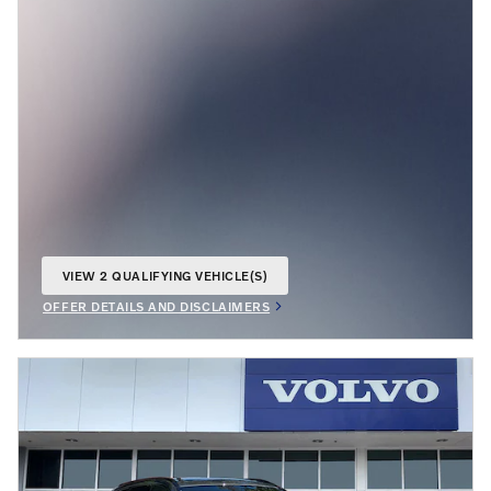
VIEW 2 QUALIFYING VEHICLE(S)
OPEN IN SAME TAB
OFFER DETAILS AND DISCLAIMERS
OPEN INCENTIVE MODAL