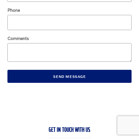
Phone
Comments
SEND MESSAGE
GET IN TOUCH WITH US