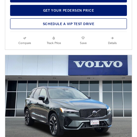
GET YOUR PEDERSEN PRICE
SCHEDULE A VIP TEST DRIVE
Compare
Track Price
Save
Details