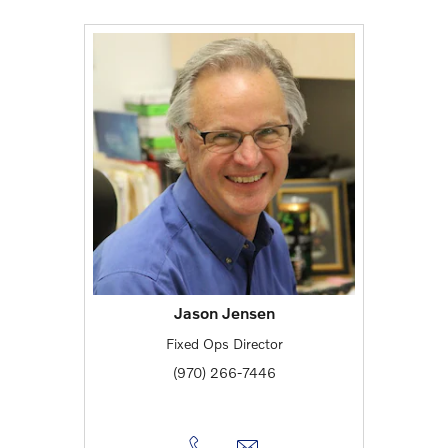
Jason Jensen
Fixed Ops Director
(970) 266-7446