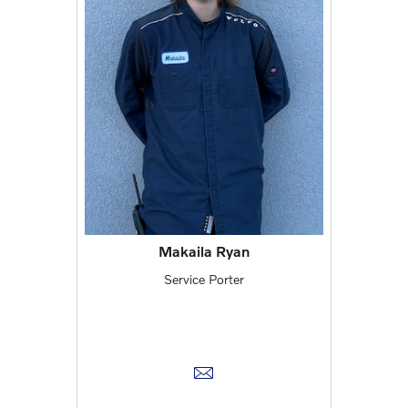
Makaila Ryan
Service Porter