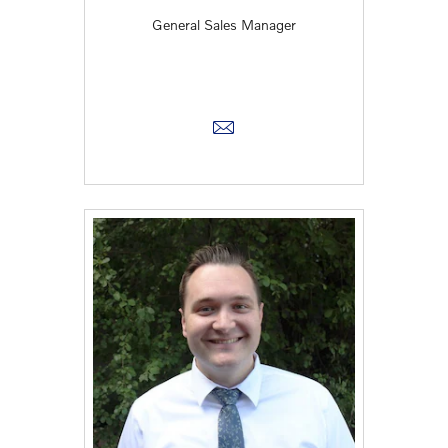
General Sales Manager