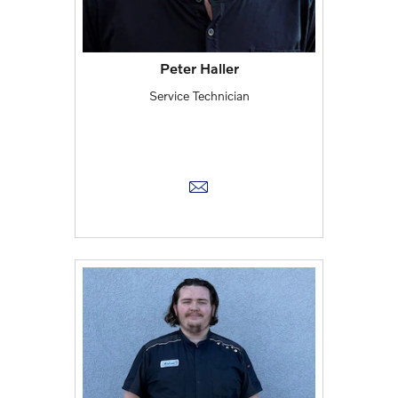
Peter Haller
Service Technician