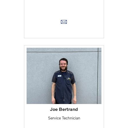
Joe Bertrand
Service Technician