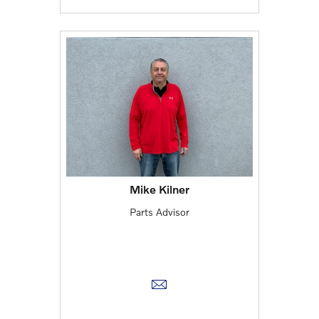
Mike Kilner
Parts Advisor