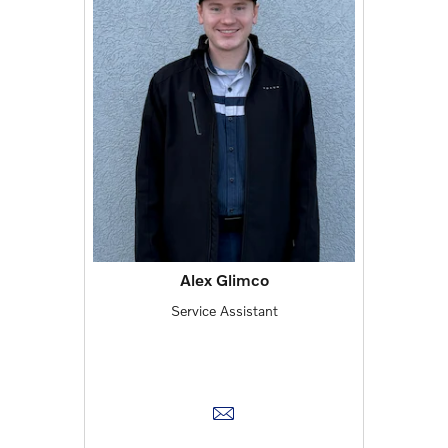
Alex Glimco
Service Assistant