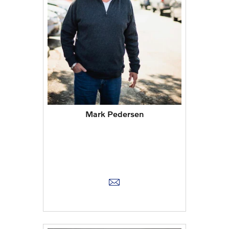
Mark Pedersen