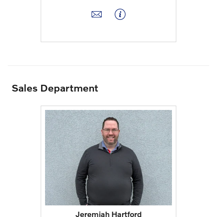
Sales Department
Jeremiah Hartford