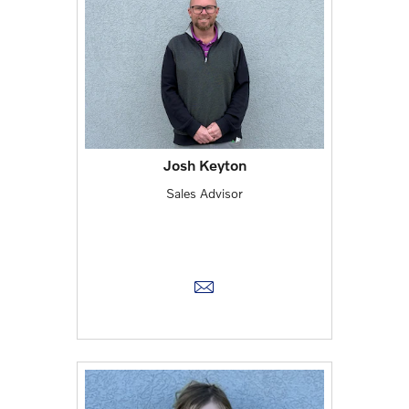
Josh Keyton
Sales Advisor