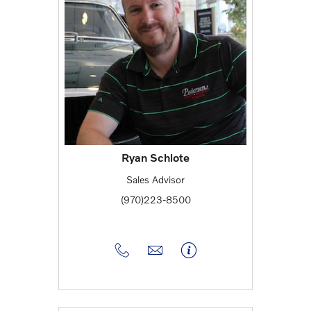
Ryan Schlote
Sales Advisor
(970)223-8500