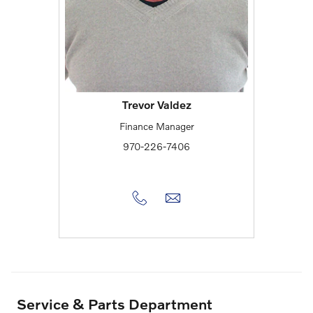
Trevor Valdez
Finance Manager
970-226-7406
Service & Parts Department