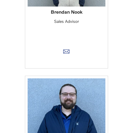
Brendan Nook
Sales Advisor