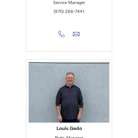
Service Manager
(970) 266-7441
Louis Gedo
Parts Manager