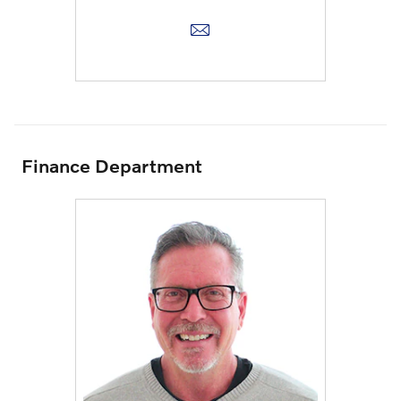
Finance Department