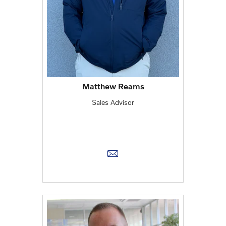
Matthew Reams
Sales Advisor