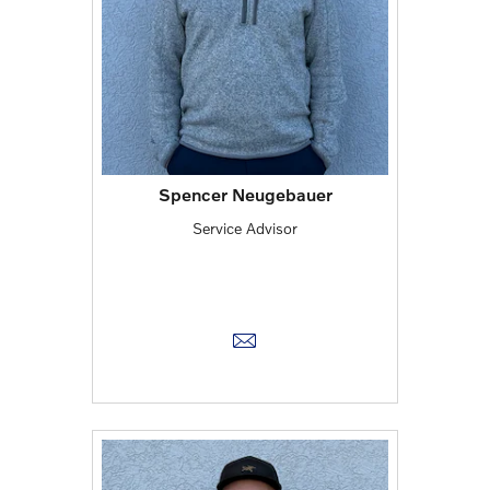
Spencer Neugebauer
Service Advisor