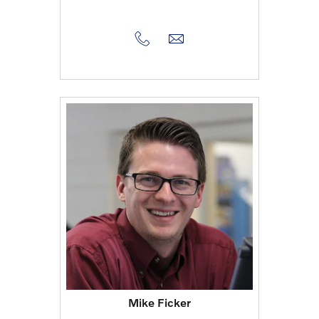
Mike Ficker