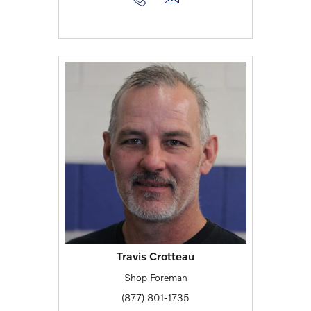
Travis Crotteau
Shop Foreman
(877) 801-1735