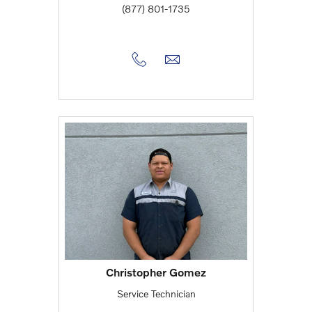
(877) 801-1735
Christopher Gomez
Service Technician