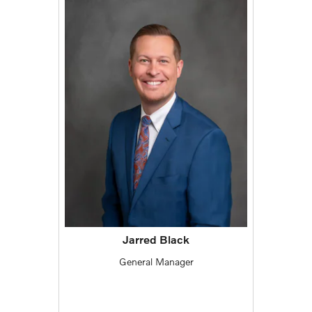
Jarred Black
General Manager