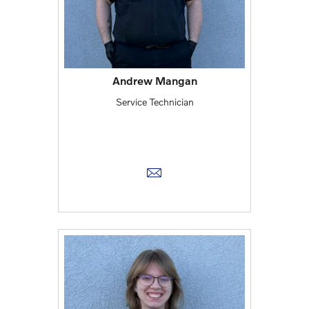
Andrew Mangan
Service Technician