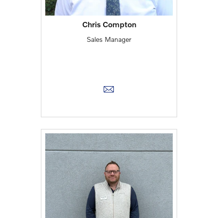
Chris Compton
Sales Manager