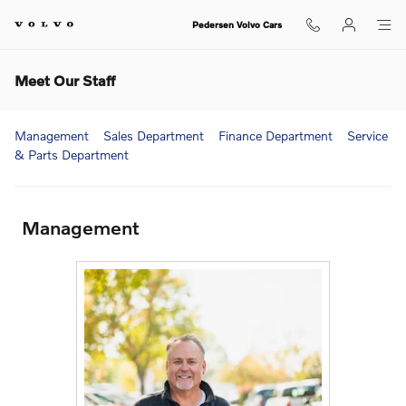
Skip to main content
Pedersen Volvo Cars
Meet Our Staff
Management
Sales Department
Finance Department
Service
& Parts Department
Management