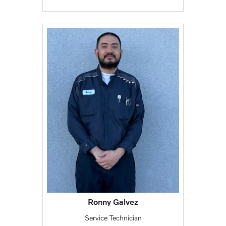
Ronny Galvez
Service Technician