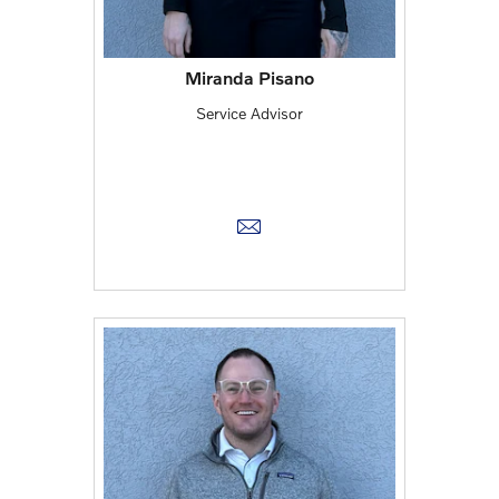
Miranda Pisano
Service Advisor