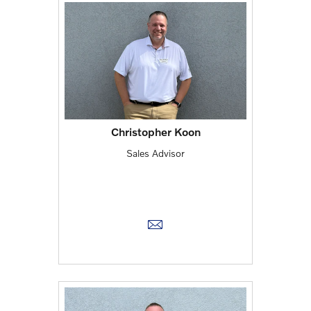
Christopher Koon
Sales Advisor