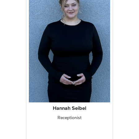
Hannah Seibel
Receptionist