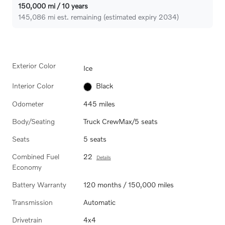
150,000 mi / 10 years
145,086 mi est. remaining (estimated expiry 2034)
Exterior Color
Ice
Interior Color
Black
Odometer
445 miles
Body/Seating
Truck CrewMax/5 seats
Seats
5 seats
Combined Fuel
22
Details
Economy
Battery Warranty
120 months / 150,000 miles
Transmission
Automatic
Drivetrain
4x4