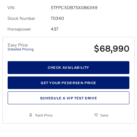
VIN
5TFPC5DB7SX086349
Stock Number
T0340
Horsepower
437
Easy Price
$68,990
Detailed Pricing
CHECK AVAILABILITY
GET YOUR PEDERSEN PRICE
SCHEDULE A VIP TEST DRIVE
Track Price
Save