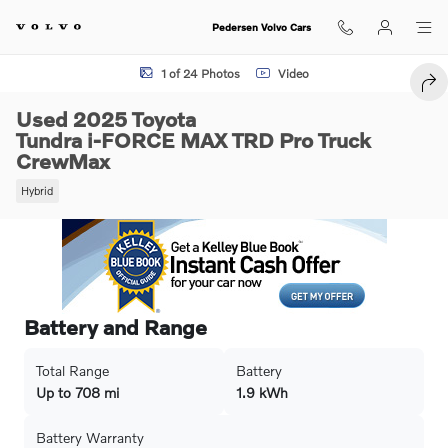
Skip to main content
Pedersen Volvo Cars
Used 2025 Toyota Tundra i-FORCE MAX TRD Pro Truck CrewMax Photo
1 of 24 Photos
Video
SHA
Used 2025 Toyota
Tundra i-FORCE MAX TRD Pro Truck
CrewMax
Hybrid
Battery and Range
Total Range
Battery
Up to 708 mi
1.9 kWh
Battery Warranty