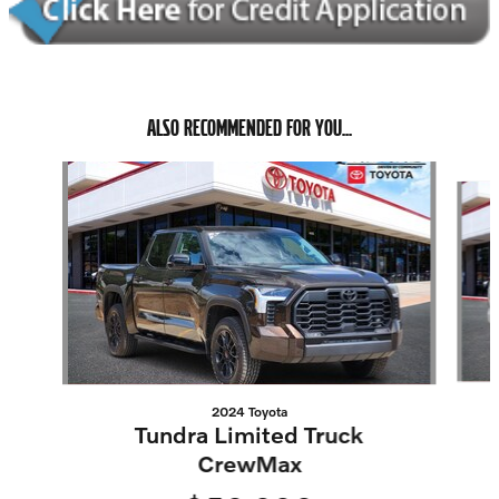
ALSO RECOMMENDED FOR YOU...
Slide 1 of 5
2024 Toyota
Tundra Limited Truck
CrewMax