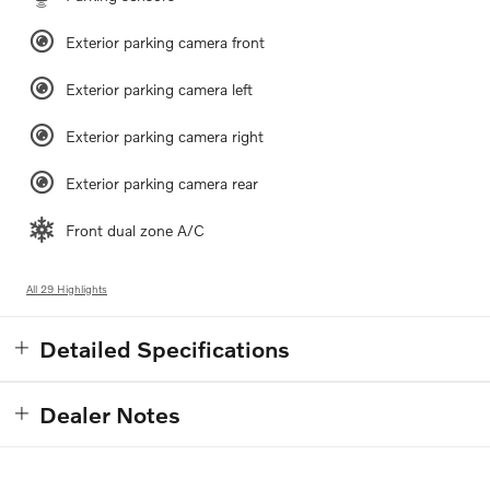
Exterior parking camera front
Exterior parking camera left
Exterior parking camera right
Exterior parking camera rear
Front dual zone A/C
All 29 Highlights
Detailed Specifications
Dealer Notes