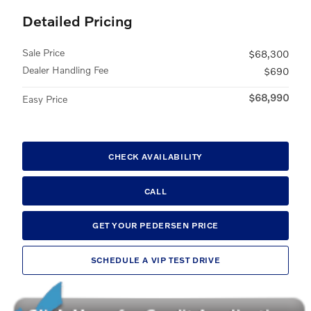
Detailed Pricing
Sale Price
$68,300
Dealer Handling Fee
$690
$68,990
Easy Price
CHECK AVAILABILITY
CALL
GET YOUR PEDERSEN PRICE
SCHEDULE A VIP TEST DRIVE