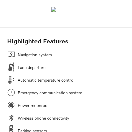
Highlighted Features
Navigation system
Lane departure
Automatic temperature control
Emergency communication system
Power moonroof
Wireless phone connectivity
Parking sensors