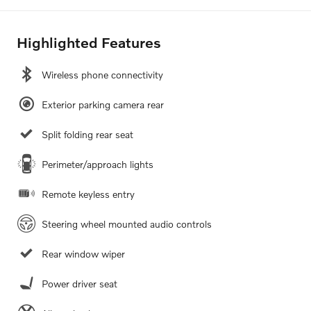
Highlighted Features
Wireless phone connectivity
Exterior parking camera rear
Split folding rear seat
Perimeter/approach lights
Remote keyless entry
Steering wheel mounted audio controls
Rear window wiper
Power driver seat