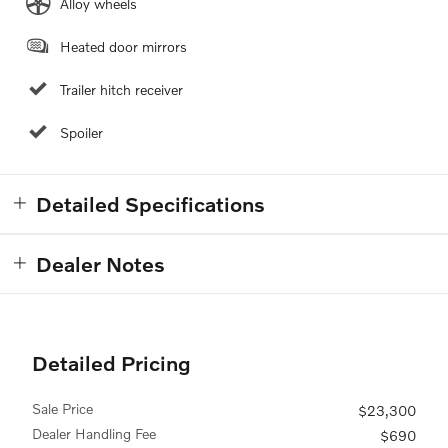
Alloy wheels
Heated door mirrors
Trailer hitch receiver
Spoiler
Detailed Specifications
Dealer Notes
Detailed Pricing
Sale Price
$23,300
Dealer Handling Fee
$690