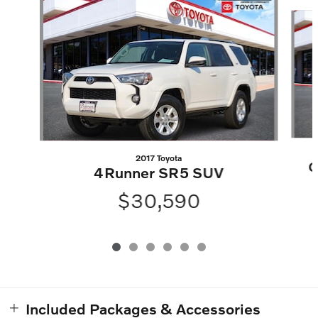
Slide 1 of 6
2017 Toyota
G
4Runner SR5 SUV
$30,590
Included Packages & Accessories