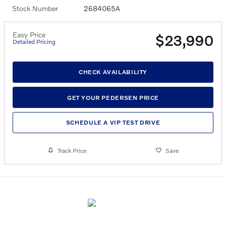
Stock Number
2684065A
Easy Price
$23,990
Detailed Pricing
CHECK AVAILABILITY
GET YOUR PEDERSEN PRICE
SCHEDULE A VIP TEST DRIVE
Track Price
Save