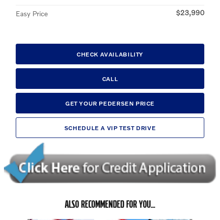
$23,990
Easy Price
CHECK AVAILABILITY
CALL
GET YOUR PEDERSEN PRICE
SCHEDULE A VIP TEST DRIVE
ALSO RECOMMENDED FOR YOU...