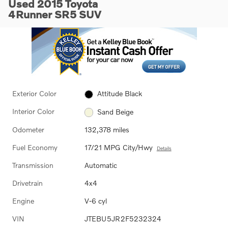
Used 2015 Toyota
4Runner SR5 SUV
Exterior Color
Attitude Black
Interior Color
Sand Beige
Odometer
132,378 miles
Fuel Economy
17/21 MPG City/Hwy
Details
Transmission
Automatic
Drivetrain
4x4
Engine
V-6 cyl
VIN
JTEBU5JR2F5232324