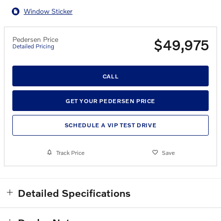
Window Sticker
Pedersen Price
$49,975
Detailed Pricing
CALL
GET YOUR PEDERSEN PRICE
SCHEDULE A VIP TEST DRIVE
Track Price
Save
Detailed Specifications