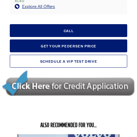
XC40
Explore All Offers
CALL
GET YOUR PEDERSEN PRICE
SCHEDULE A VIP TEST DRIVE
ALSO RECOMMENDED FOR YOU...