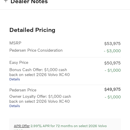
Dealer Notes
Detailed Pricing
MSRP
$53,975
Pedersen Price Consideration
- $3,000
Easy Price
$50,975
Bonus Cash Offer: $1,000 cash
- $1,000
back on select 2026 Volvo XC40
Details
$49,975
Pedersen Price
Owner Loyalty Offer: $1,000 cash
- $1,000
back on select 2026 Volvo XC40
Details
APR Offer
2.99% APR for 72 months on select 2026 Volvo