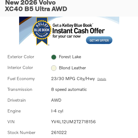
New 2026 Volvo
XC40 B5 Ultra AWD
Exterior Color
Forest Lake
Interior Color
Blond Leather
Fuel Economy
23/30 MPG City/Hwy
Details
Transmission
8 speed automatic
Drivetrain
AWD
Engine
I-4 cyl
VIN
YV4L12UM2T2718156
Stock Number
261022