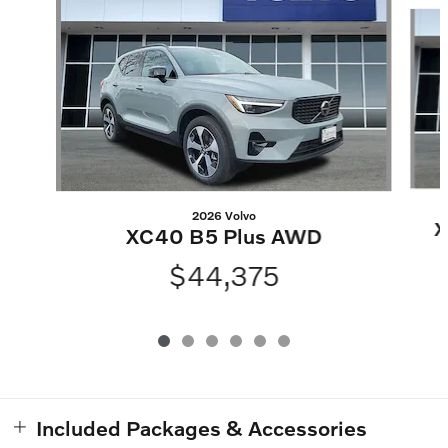
Slide 1 of 6
2026 Volvo
X
XC40 B5 Plus AWD
$44,375
Included Packages & Accessories