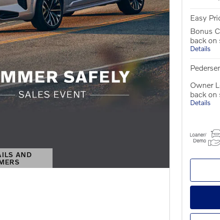
Easy Pri
Bonus C
back on
Details
Pedersen
Owner Lo
back on
Details
AILS AND
IMERS
S MODAL