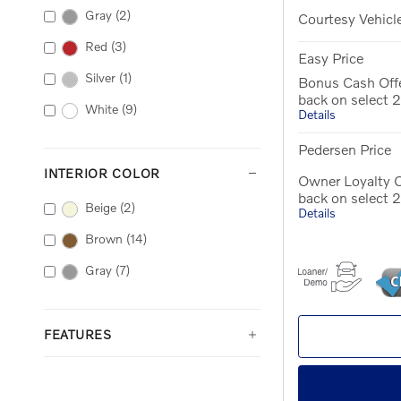
Gray
(2)
Courtesy Vehicl
Red
(3)
Easy Price
Silver
(1)
Bonus Cash Off
back on select
White
(9)
Details
Pedersen Price
INTERIOR COLOR
Owner Loyalty O
back on select
Beige
(2)
Details
Brown
(14)
Gray
(7)
FEATURES