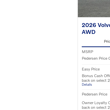
2026 Volv
AWD
Pri
MSRP
Pedersen Price 
Easy Price
Bonus Cash Off
back on select
Details
Pedersen Price
Owner Loyalty O
back on select