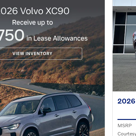
2026
MSRP
Courtesy