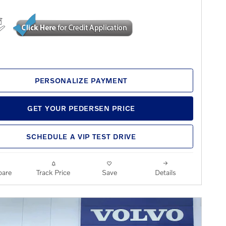
PERSONALIZE PAYMENT
GET YOUR PEDERSEN PRICE
SCHEDULE A VIP TEST DRIVE
are
Track Price
Save
Details