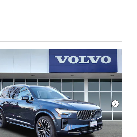
Next Phot