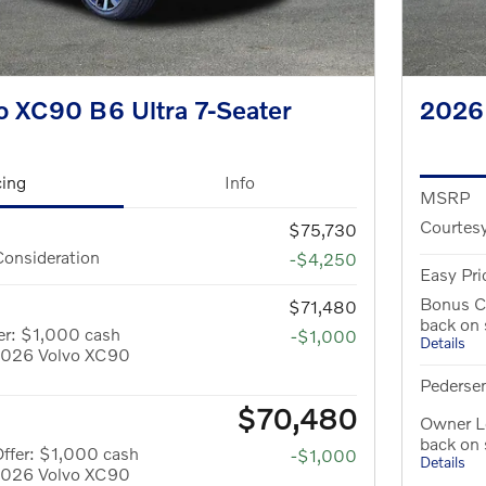
o XC90 B6 Ultra 7-Seater
2026
cing
Info
MSRP
Courtesy
$75,730
Consideration
-$4,250
Easy Pri
Bonus C
$71,480
back on
er: $1,000 cash
-$1,000
Details
 2026 Volvo XC90
Pedersen
$70,480
Owner Lo
back on
ffer: $1,000 cash
-$1,000
Details
 2026 Volvo XC90