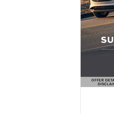
OFFER DET
DISCLA
OPEN DETAIL