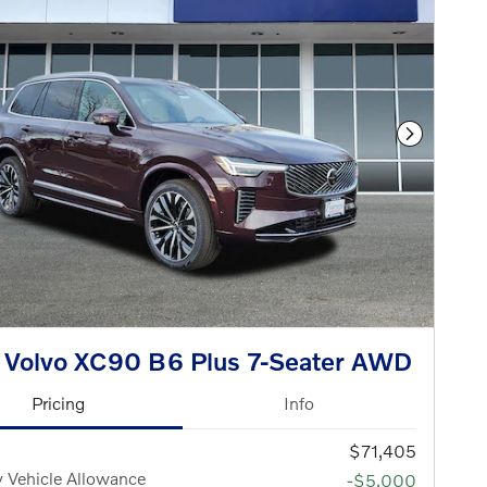
Next Phot
 Volvo XC90 B6 Plus 7-Seater AWD
Pricing
Info
$71,405
 Vehicle Allowance
-$5,000