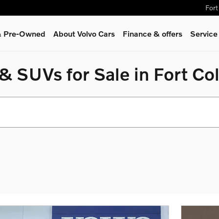
Fort
 & Pre-Owned
About Volvo Cars
Finance & offers
Service
 SUVs for Sale in Fort Col