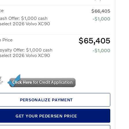
ce
$66,405
ash Offer: $1,000 cash
-$1,000
 select 2026 Volvo XC90
$65,405
 Price
yalty Offer: $1,000 cash
-$1,000
 select 2026 Volvo XC90
PERSONALIZE PAYMENT
GET YOUR PEDERSEN PRICE