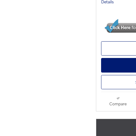
Details
Compare