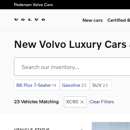
Skip to main content
Pedersen Volvo Cars
New cars
Certified
New Volvo Luxury Cars &
B6 Plus 7-Seater
Gasoline
SUV
14
23
23
23 Vehicles Matching
XC90
Clear Filters
VEHICLE STATUS