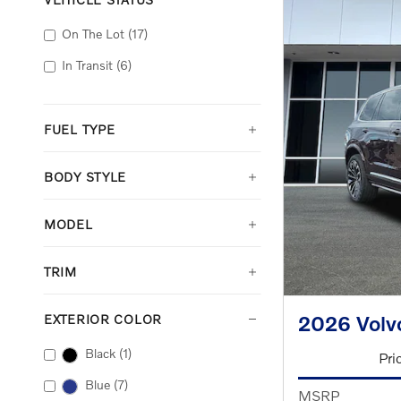
On The Lot
(17)
In Transit
(6)
FUEL TYPE
BODY STYLE
MODEL
TRIM
2026 Volv
EXTERIOR COLOR
Black
(1)
Pri
Blue
(7)
MSRP