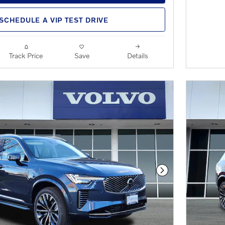
SCHEDULE A VIP TEST DRIVE
Track Price
Save
Details
Next Photo