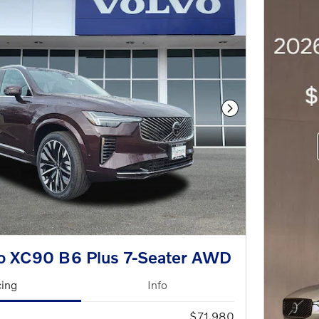
Next Photo
o XC90 B6 Plus 7-Seater AWD
cing
Info
$71,980