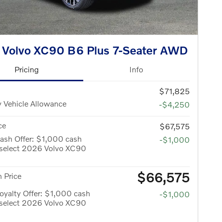
 Volvo XC90 B6 Plus 7-Seater AWD
Pricing
Info
$71,825
 Vehicle Allowance
-$4,250
ce
$67,575
ash Offer: $1,000 cash
-$1,000
 select 2026 Volvo XC90
$66,575
 Price
yalty Offer: $1,000 cash
-$1,000
 select 2026 Volvo XC90