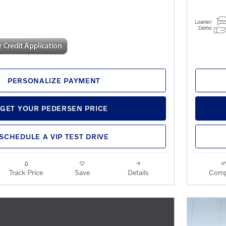
PERSONALIZE PAYMENT
GET YOUR PEDERSEN PRICE
SCHEDULE A VIP TEST DRIVE
Track Price
Save
Details
Comp