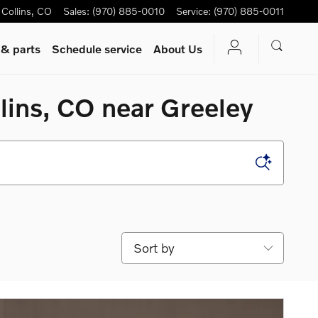
 Collins
,
CO
Sales
:
(970) 885-0010
Service
:
(970) 885-0011
 & parts
Schedule service
About Us
lins, CO near Greeley
Sort by