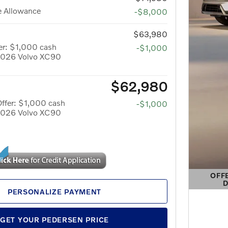
e Allowance
-$8,000
$63,980
er: $1,000 cash
-$1,000
 2026 Volvo XC90
$62,980
ffer: $1,000 cash
-$1,000
 2026 Volvo XC90
OFF
D
OPEN 
PERSONALIZE PAYMENT
GET YOUR PEDERSEN PRICE