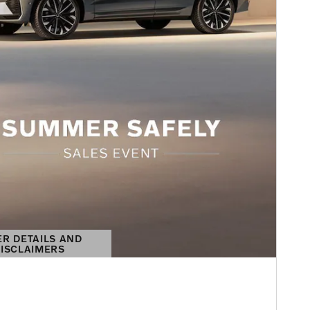
ER DETAILS AND
ISCLAIMERS
DETAILS MODAL