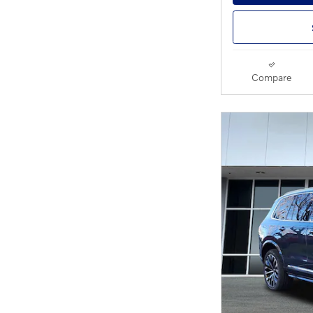
Compare