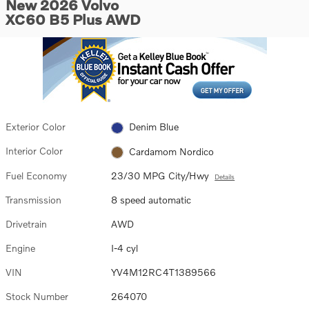
New 2026 Volvo
XC60 B5 Plus AWD
Exterior Color
Denim Blue
Interior Color
Cardamom Nordico
Fuel Economy
23/30 MPG City/Hwy
Details
Transmission
8 speed automatic
Drivetrain
AWD
Engine
I-4 cyl
VIN
YV4M12RC4T1389566
Stock Number
264070