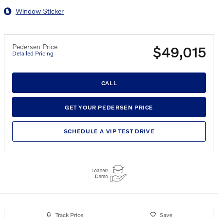
Window Sticker
Pedersen Price
$49,015
Detailed Pricing
CALL
GET YOUR PEDERSEN PRICE
SCHEDULE A VIP TEST DRIVE
Track Price
Save