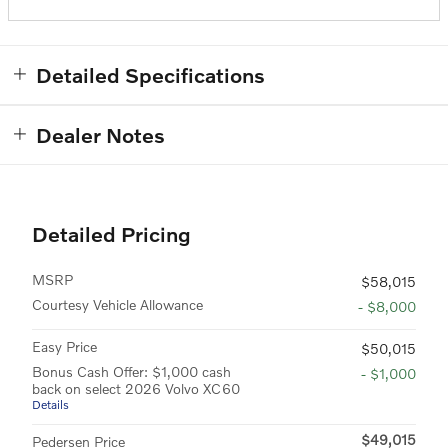
Detailed Specifications
Dealer Notes
Detailed Pricing
MSRP
$58,015
Courtesy Vehicle Allowance
- $8,000
Easy Price
$50,015
Bonus Cash Offer: $1,000 cash
- $1,000
back on select 2026 Volvo XC60
Details
$49,015
Pedersen Price