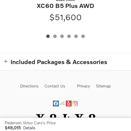
XC60 B5 Plus AWD
$51,600
Included Packages & Accessories
Directions
Contact Us
Privacy
Sitemap
Pedersen Volvo Cars's Price
$49,015
Details