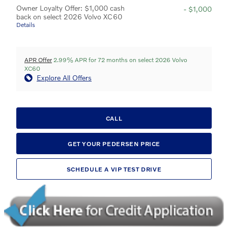
Owner Loyalty Offer: $1,000 cash
- $1,000
back on select 2026 Volvo XC60
Details
APR Offer
2.99% APR for 72 months on select 2026 Volvo
XC60
Explore All Offers
CALL
GET YOUR PEDERSEN PRICE
SCHEDULE A VIP TEST DRIVE