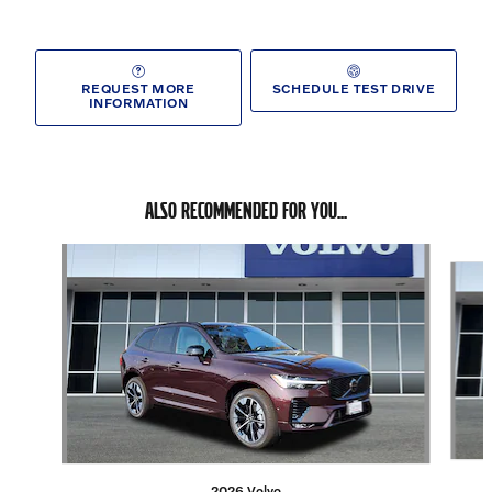
REQUEST MORE
SCHEDULE TEST DRIVE
INFORMATION
ALSO RECOMMENDED FOR YOU...
Slide 1 of 6
2026 Volvo