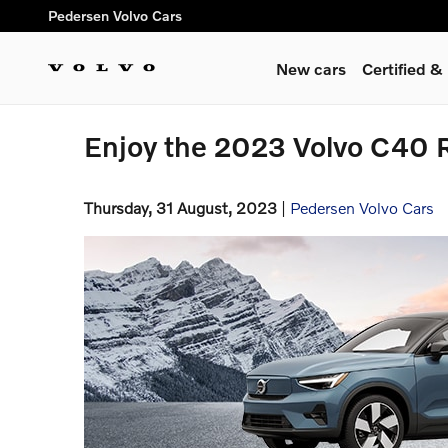
Skip to main content
Pedersen Volvo Cars
New cars
Certified 
Enjoy the 2023 Volvo C40 Re
Thursday, 31 August, 2023
Pedersen Volvo Cars