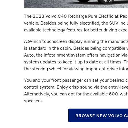
The 2023 Volvo C40 Recharge Pure Electric at Peder
vehicle. Besides being fully electrified, the SUV inc
available technology features for better driving expe
A 9-inch touchscreen display running the manufactu
is standard in the cabin. Besides being compatible
Auto, the infotainment system offers navigation vi
system updates to keep it up to date at all times. Th
the steering wheel for viewing important driver infor
You and your front passenger can set your desired 
control system. Enjoy crisp sound via the entry-le
Alternatively, you can opt for the available 600-
speakers.
BROWSE NEW VOLVO C4