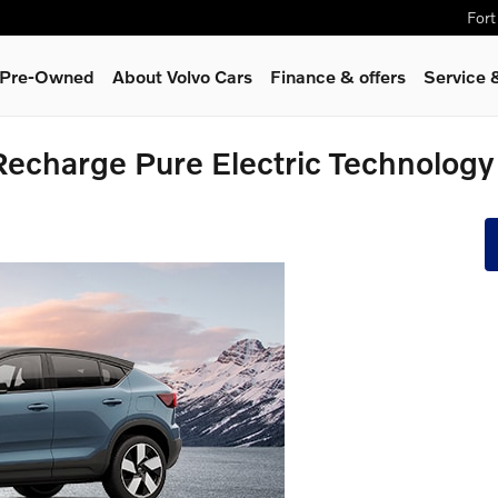
Fort
& Pre-Owned
About Volvo Cars
Finance & offers
Service 
charge Pure Electric Technology F