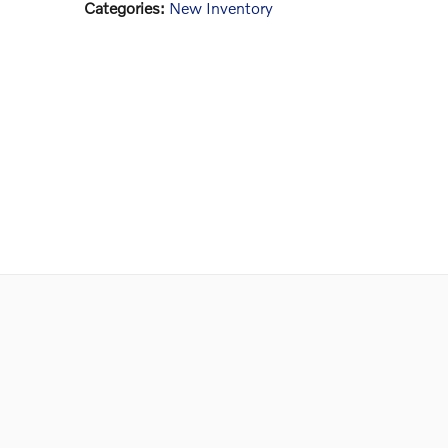
Categories
:
New Inventory