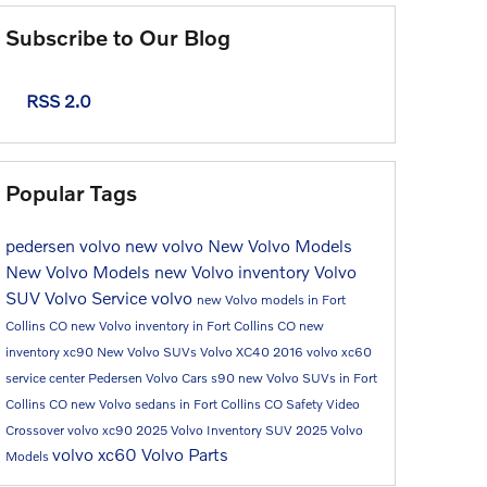
Subscribe to Our Blog
RSS 2.0
Popular Tags
pedersen volvo
new volvo
New Volvo Models
New Volvo Models
new Volvo inventory
Volvo
SUV
Volvo Service
volvo
new Volvo models in Fort
Collins CO
new Volvo inventory in Fort Collins CO
new
inventory
xc90
New Volvo SUVs
Volvo XC40
2016
volvo xc60
service center
Pedersen Volvo Cars
s90
new Volvo SUVs in Fort
Collins CO
new Volvo sedans in Fort Collins CO
Safety
Video
Crossover
volvo xc90
2025 Volvo Inventory
SUV
2025 Volvo
volvo xc60
Volvo Parts
Models