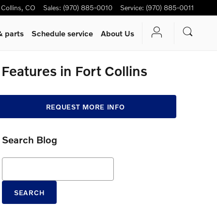
 Collins
,
CO
Sales
:
(970) 885-0010
Service
:
(970) 885-0011
& parts
Schedule service
About Us
eatures in Fort Collins
REQUEST MORE INFO
Search Blog
Search Blog
SEARCH