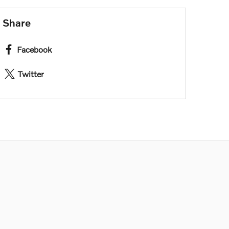
Share
Facebook
Twitter