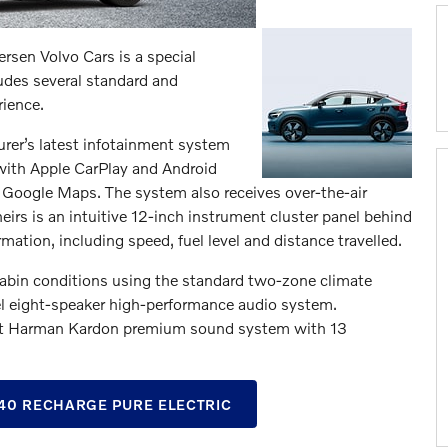
sen Volvo Cars is a special
ludes several standard and
rience.
rer’s latest infotainment system
 with Apple CarPlay and Android
a Google Maps. The system also receives over-the-air
eirs is an intuitive 12-inch instrument cluster panel behind
mation, including speed, fuel level and distance travelled.
cabin conditions using the standard two-zone climate
vel eight-speaker high-performance audio system.
watt Harman Kardon premium sound system with 13
0 RECHARGE PURE ELECTRIC