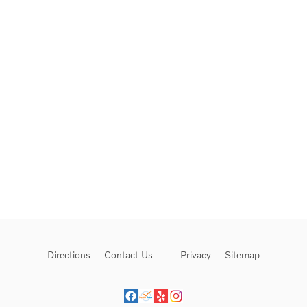
Directions
Contact Us
Privacy
Sitemap