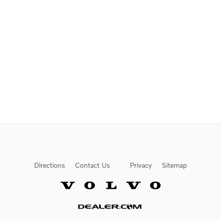
Directions
Contact Us
Privacy
Sitemap
Website by Dealer.com