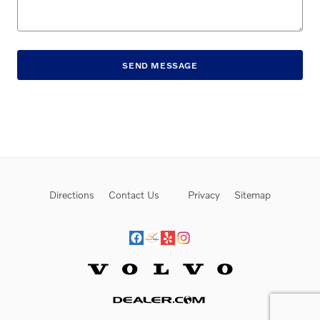
SEND MESSAGE
Directions
Contact Us
Privacy
Sitemap
Website by Dealer.com