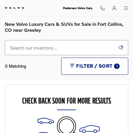
Skip to main content
Pedersen Volvo Cars
New Volvo Luxury Cars & SUVs for Sale in Fort Collins,
CO near Greeley
FILTER / SORT
0 Matching
1
CHECK BACK SOON FOR MORE RESULTS