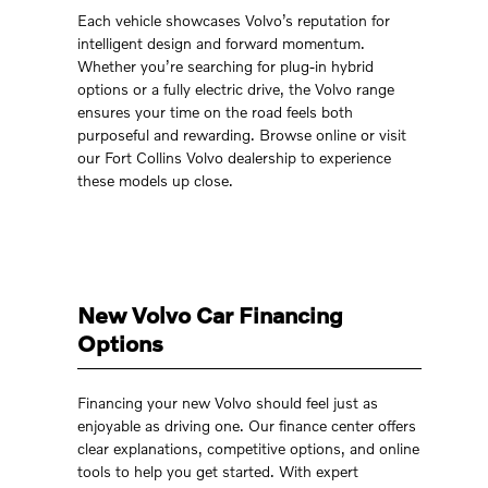
Each vehicle showcases Volvo’s reputation for
intelligent design and forward momentum.
Whether you’re searching for plug-in hybrid
options or a fully electric drive, the Volvo range
ensures your time on the road feels both
purposeful and rewarding. Browse online or visit
our Fort Collins Volvo dealership to experience
these models up close.
New Volvo Car Financing
Options
Financing your new Volvo should feel just as
enjoyable as driving one. Our finance center offers
clear explanations, competitive options, and online
tools to help you get started. With expert