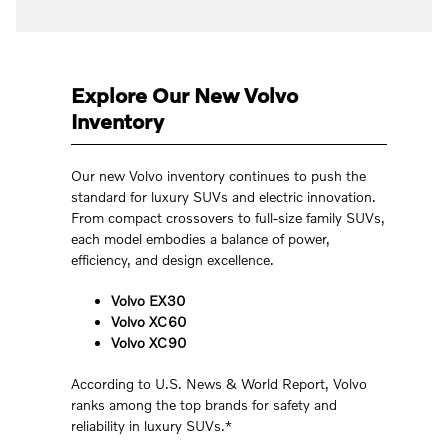
Explore Our New Volvo
Inventory
Our new Volvo inventory continues to push the
standard for luxury SUVs and electric innovation.
From compact crossovers to full-size family SUVs,
each model embodies a balance of power,
efficiency, and design excellence.
Volvo EX30
Volvo XC60
Volvo XC90
According to U.S. News & World Report, Volvo
ranks among the top brands for safety and
reliability in luxury SUVs.*