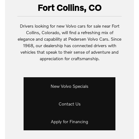
Fort Collins, CO
Drivers looking for new Volvo cars for sale near Fort
Collins, Colorado, will find a refreshing mix of
elegance and capability at Pedersen Volvo Cars. Since
1968, our dealership has connected drivers with
vehicles that speak to their sense of adventure and
appreciation for craftsmanship.
New Volvo Specials
Contact Us
Apply for Financing