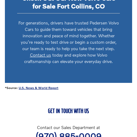
for Sale Fort Collins, CO
For generations, drivers have trusted Pedersen Volvo
Cars to guide them toward vehicles that bring
innovation and peace of mind together. Whether
you’re ready to test drive or begin a custom order,
our team is ready to help you take the next step.
Contact us
today and explore how Volvo
craftsmanship can elevate your everyday drive.
*Source:
U.S. News & World Report
GET IN TOUCH WITH US
Contact our Sales Department at
(970) 885-0009