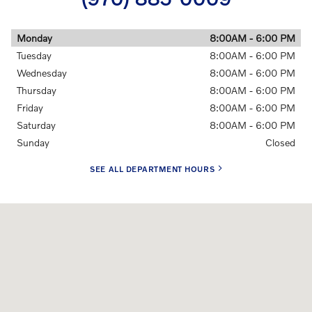
Monday
8:00AM - 6:00 PM
Tuesday
8:00AM - 6:00 PM
Wednesday
8:00AM - 6:00 PM
Thursday
8:00AM - 6:00 PM
Friday
8:00AM - 6:00 PM
Saturday
8:00AM - 6:00 PM
Sunday
Closed
SEE ALL DEPARTMENT HOURS
Visit us at: 4455 South Mason Street Fort Collins, CO 80525