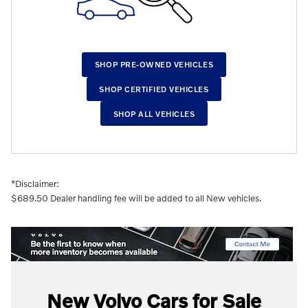
SHOP PRE-OWNED VEHICLES
SHOP CERTIFIED VEHICLES
SHOP ALL VEHICLES
*Disclaimer:
$689.50 Dealer handling fee will be added to all New vehicles.
New Volvo Ca
rs for Sale