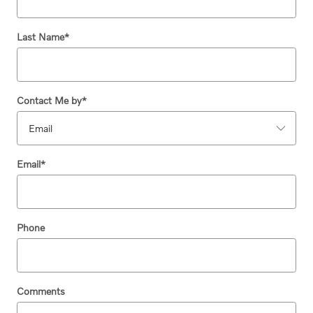
Last Name
*
Contact Me by
*
Email
*
Phone
Comments