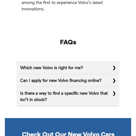
among the first to experience Volvo’s latest
innovations.
FAQs
Which new Volvo is right for me?
Can I apply for new Volvo financing online?
Is there a way to find a specific new Volvo that
isn’t in stock?
Check Out Our New Volvo Cars