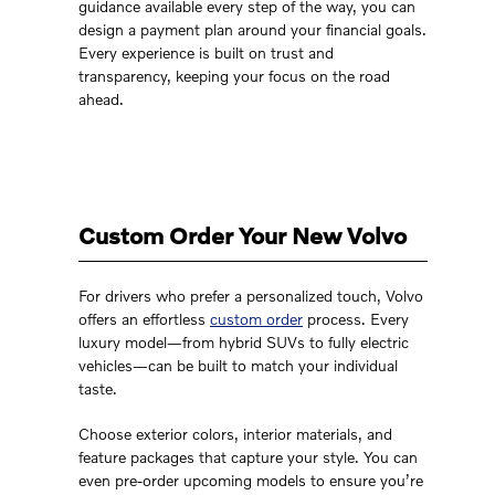
guidance available every step of the way, you can
design a payment plan around your financial goals.
Every experience is built on trust and
transparency, keeping your focus on the road
ahead.
Custom Order Your New Volvo
For drivers who prefer a personalized touch, Volvo
offers an effortless
custom order
process. Every
luxury model—from hybrid SUVs to fully electric
vehicles—can be built to match your individual
taste.
Choose exterior colors, interior materials, and
feature packages that capture your style. You can
even pre-order upcoming models to ensure you’re