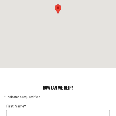
HOW CAN WE HELP?
* Indicates a required field
First Name
*